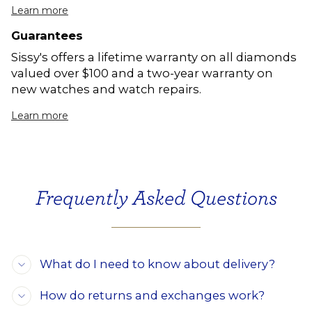
Learn more
Guarantees
Sissy's offers a lifetime warranty on all diamonds
valued over $100 and a two-year warranty on
new watches and watch repairs.
Learn more
Frequently Asked Questions
What do I need to know about delivery?
How do returns and exchanges work?