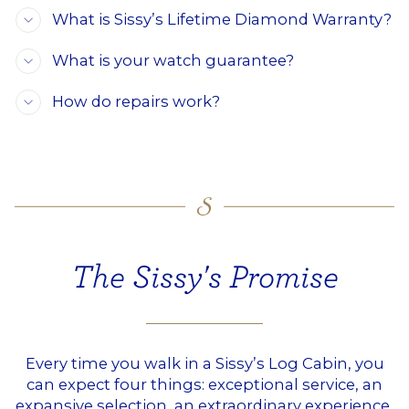
What is Sissy’s Lifetime Diamond Warranty?
What is your watch guarantee?
How do repairs work?
The Sissy's Promise
Every time you walk in a Sissy’s Log Cabin, you
can expect four things: exceptional service, an
expansive selection, an extraordinary experience,