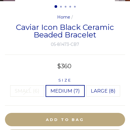
(ESC)
Home
/
Caviar Icon Black Ceramic
Beaded Bracelet
05-81473-CB7
Regular
$360
price
SIZE
SMALL (6)
MEDIUM (7)
LARGE (8)
ADD TO BAG