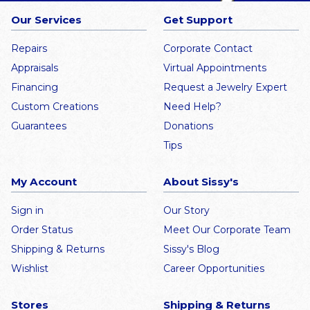
Our Services
Get Support
Repairs
Corporate Contact
Appraisals
Virtual Appointments
Financing
Request a Jewelry Expert
Custom Creations
Need Help?
Guarantees
Donations
Tips
My Account
About Sissy's
Sign in
Our Story
Order Status
Meet Our Corporate Team
Shipping & Returns
Sissy's Blog
Wishlist
Career Opportunities
Stores
Shipping & Returns