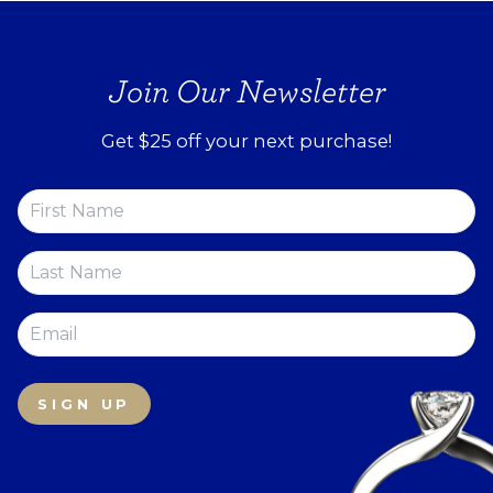
Join Our Newsletter
Get $25 off your next purchase!
SIGN UP