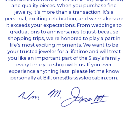
and quality pieces. When you purchase fine
jewelry, it’s more than a transaction. It’s a
personal, exciting celebration, and we make sure
it exceeds your expectations. From weddings to
graduations to anniversaries to just-because
shopping trips, we’re honored to play a part in
life’s most exciting moments. We want to be
your trusted jeweler for a lifetime and will treat
you like an important part of the Sissy’s family
every time you shop with us. If you ever
experience anything less, please let me know
personally at
BillJones@sissyslogcabin.com
.