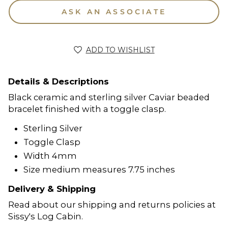
ASK AN ASSOCIATE
ADD TO WISHLIST
Details & Descriptions
Black ceramic and sterling silver Caviar beaded
bracelet finished with a toggle clasp.
Sterling Silver
Toggle Clasp
Width 4mm
Size medium measures 7.75 inches
Delivery & Shipping
Read about our shipping and returns policies at
Sissy's Log Cabin.