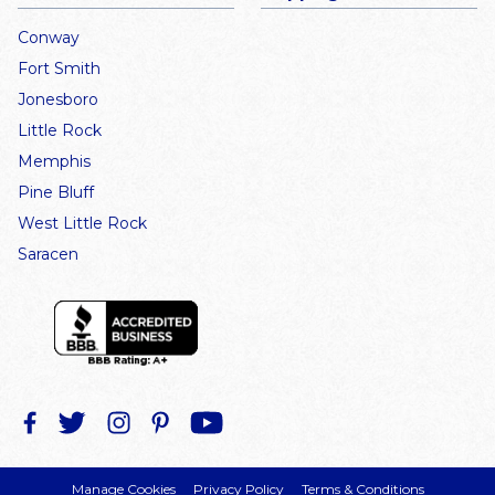
Conway
Fort Smith
Jonesboro
Little Rock
Memphis
Pine Bluff
West Little Rock
Saracen
Manage Cookies
Privacy Policy
Terms & Conditions